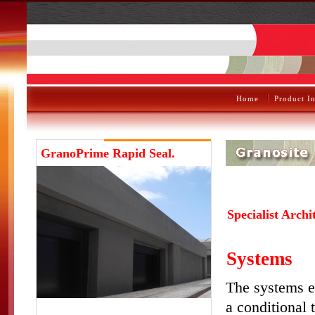
Home
Product I
GranoPrime
Rapid Seal.
Specialist Archi
Systems
The systems e
a conditional 