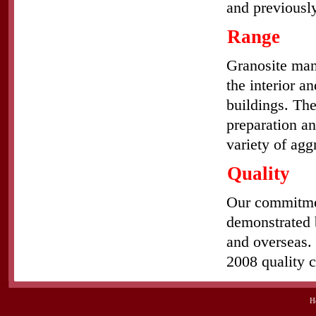
and previously
Range
Granosite man
the interior a
buildings. The
preparation an
variety of agg
Quality
Our commitment
demonstrated b
and overseas. 
2008 quality c
H