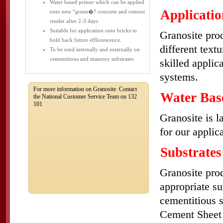
Water based primer which can be applied
Applicatio
onto new “green�? concrete and cement
render after 2-3 days
Suitable for application onto bricks to
Granosite prod
hold back future efflorescence.
different text
To be used internally and externally on
cementitious and masonry substrates
skilled applic
systems.
For more information on Granosite. Contact
Water Bas
the National Customer Service Team on 132
101
Granosite is l
for our applic
Substrates
Granosite prod
appropriate s
cementitious 
Cement Sheet 